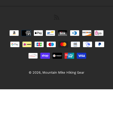
RSS
Payment
methods
© 2026,
Mountain Mike Hiking Gear
Use
left/right
arrows
to