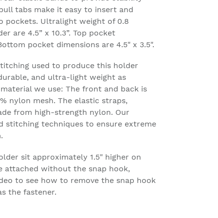
ull tabs make it easy to insert and
pockets. Ultralight weight of 0.8
er are 4.5” x 10.3”. Top pocket
 Bottom pocket dimensions are 4.5" x 3.5".
stitching used to produce this holder
 durable, and ultra-light weight as
e material we use: The front and back is
% nylon mesh. The elastic straps,
ade from high-strength nylon. Our
d stitching techniques to ensure extreme
.
older sit approximately 1.5" higher on
e attached without the snap hook,
Video to see how to remove the snap hook
s the fastener.