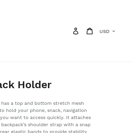
Currency
Log in
Cart
ack Holder
 has a top and bottom stretch mesh
to hold your phone, snack, navigation
 you want to access quickly. It attaches
ur backpack’s shoulder strap with a snap
ear elastic bands to provide stability