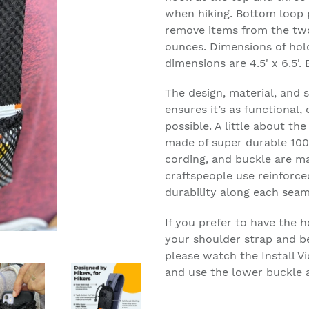
when hiking. Bottom loop p
remove items from the two 
ounces. Dimensions of hold
dimensions are 4.5' x 6.5'.
The design, material, and 
ensures it’s as functional,
possible. A little about th
made of super durable 100
cording, and buckle are m
craftspeople use reinforce
durability along each seam
If you prefer to have the h
your shoulder strap and b
please watch the Install 
and use the lower buckle a