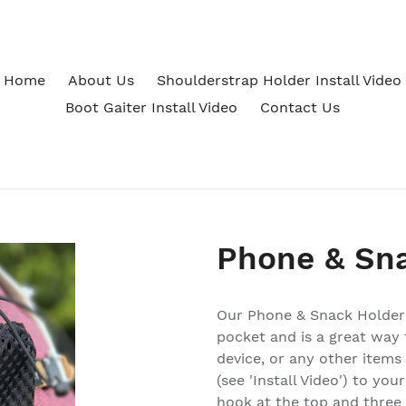
Home
About Us
Shoulderstrap Holder Install Video
Boot Gaiter Install Video
Contact Us
Phone & Sn
Our Phone & Snack Holder
pocket and is a great way 
device, or any other items
(see 'Install Video') to yo
hook at the top and three r