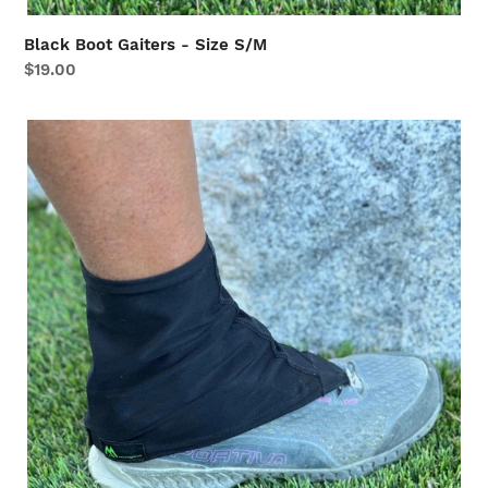
Black Boot Gaiters - Size S/M
Regular
$19.00
price
Black
Boot
Gaiters
-
Size
L/XL