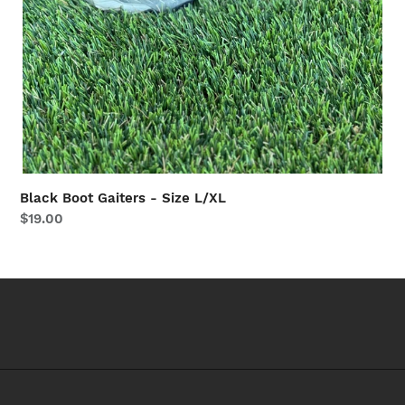
Black Boot Gaiters - Size L/XL
Regular
$19.00
price