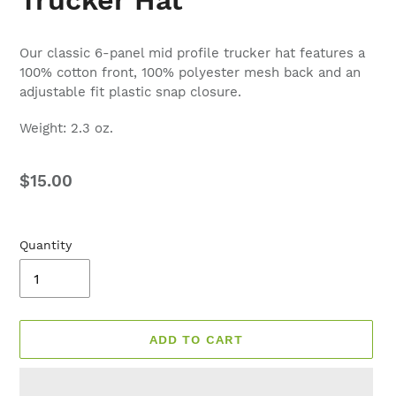
Our classic 6-panel mid profile trucker hat features a
100% cotton front, 100% polyester mesh back and an
adjustable fit plastic snap closure.
Weight: 2.3 oz.
Regular
$15.00
price
Quantity
ADD TO CART