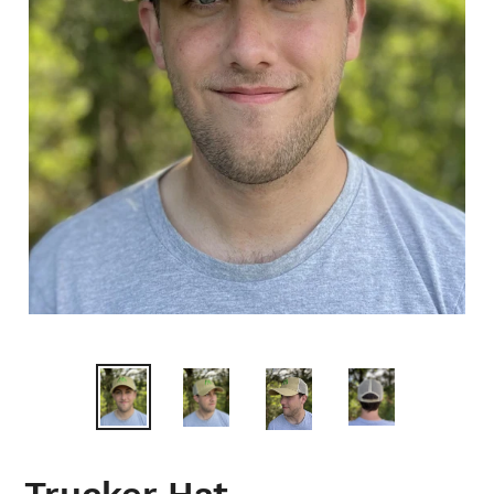
Trucker Hat